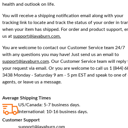
health and outlook on life.
You will receive a shipping notification email along with your
tracking link to locate and track the status of your order in tran
when your item has shipped. For order and product support, e
us at
support@javaburn.com.
You are welcome to contact our Customer Service team 24/7
with any questions you may have! Just send us an email to
support@javaburn.com
. Our Customer Service team will reply 
your request via email. Or you are welcome to call us 1 (844) 6
3438 Monday - Saturday 9 am - 5 pm EST and speak to one of
agents, or leave us a message.
Average Shipping Times
US/Canada: 5-7 business days.
International: 10-16 business days.
Customer Support
support@javaburn.com