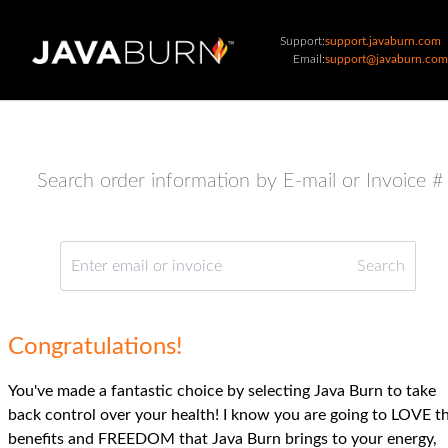
Support:
support.javaburn.com
Email:
support@javaburn.com
Search order information by E-mail or Invoice #
Congratulations!
You've made a fantastic choice by selecting Java Burn to take
back control over your health! I know you are going to LOVE t
benefits and FREEDOM that Java Burn brings to your energy,