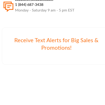
1 (844) 687-3438
Monday - Saturday 9 am - 5 pm EST
Receive Text Alerts for Big Sales &
Promotions!