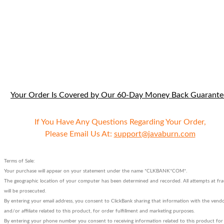
Your Order Is Covered by Our 60-Day Money Back Guarante
If You Have Any Questions Regarding Your Order,
Please Email Us At:
support@javaburn.com
Terms of Sale:
Your purchase will appear on your statement under the name *CLKBANK*COM*.
The geographic location of your computer has been determined and recorded. All attempts at fr
will be prosecuted.
By entering your email address, you consent to ClickBank sharing that information with the vend
and/or affiliate related to this product, for order fulfillment and marketing purposes.
By entering your phone number you consent to receiving information related to this product for